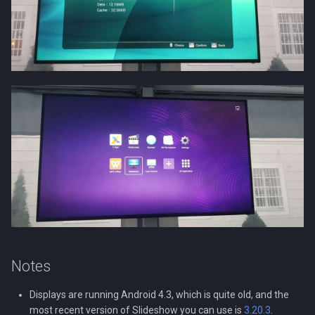
Notes
Displays are running Android 4.3, which is quite old, and the
most recent version of Slideshow you can use is
3.20.3
.