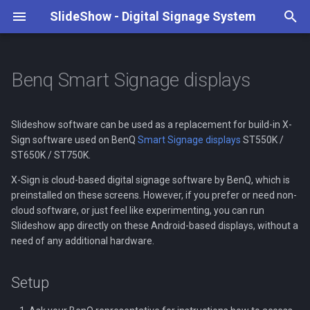
SlideShow - Digital Signage System
T
y
Benq Smart Signage displays
Case studies
None
Supported media types
Web Interface
Playback configuration
Keyboard and Remote control
REST API
Setup
Tutorial
Art Hotel Kaštieľ
4K playback
Weather forecast
Transitions & animations
Google Drive
Content and playlists
p
e
Slideshow software can be used as a replacement for build-in X-
Video playback
File upload thorugh FTP and
File storage (internal, USB
Triggers
Serial port
Notes
Our Partners
Artwork display
RSS feeds
Scaling images and videos
Dropbox
Screen layout
Sign software used on BenQ
Smart Signage displays
ST550K /
WebDAV
drive, SD card)
t
ST650K / ST750K.
Web pages
Face detection
Local JavaScript API
Local Business Patriots
Date and time
Fonts
HTTP / FTP
Layout and playlist
o
File synchronization
Settings
scheduling
X-Sign is cloud-based digital signage software by BenQ, which is
Synchronized playback
MQTT
Ormiston Horizon Academ
Android widgets
Description text
s
preinstalled on these screens. However, if you prefer or need non-
cloud software, or just feel like experimenting, you can run
Communication between
Automatic startup
Scheduled file deletion
t
Slideshow app directly on these Android-based displays, without a
devices
Background audio
Open Sound Control
Name days
need of any additional hardware.
a
Screen rotation
Management of multiple
Special content
Video streams
r
players
Remote update
Setup
t
On-screen formatting
Video input