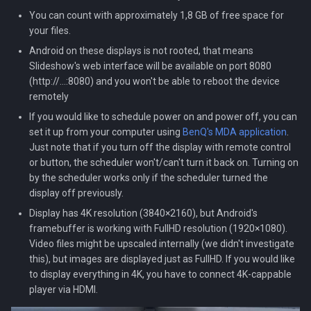
You can count with approximately 1,8 GB of free space for
your files.
Android on these displays is not rooted, that means
Slideshow's web interface will be available on port 8080
(http://...:8080) and you won't be able to reboot the device
remotely
If you would like to schedule power on and power off, you can
set it up from your computer using
BenQ's MDA application
.
Just note that if you turn off the display with remote control
or button, the scheduler won't/can't turn it back on. Turning on
by the scheduler works only if the scheduler turned the
display off previously.
Display has 4K resolution (3840×2160), but Android's
framebuffer is working with FullHD resolution (1920×1080).
Video files might be upscaled internally (we didn't investigate
this), but images are displayed just as FullHD. If you would like
to display everything in 4K, you have to connect 4K-cappable
player via HDMI.