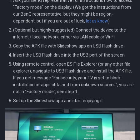
Ask your BenQ representative for instructions how to access
Localization
s
"Factory mode" on the display. (We got the instructions from
Audio streams
our BenQ representative, but they might be region-
e
Setup.csv file
dependent, but if you are out of luck,
let us know
)
a
(Optional but highly suggested) Connect the device to the
Backup and restore
internet / local network, either via LAN cable or Wi-Fi
r
Copy the APK file with Slideshow app on USB Flash drive
Kiosk mode
c
Insert the USB Flash drive into the USB port of the screen
h
Using remote control, open ES File Explorer (or any other file
explorer), navigate to USB Flash drive and install the APK file.
i
If you get message "For security, your TV is set to block
n
installation of apps obtained from unknown sources", you are
not in "Factory mode", see step 1.
g
Set up the Slideshow app and start enjoying it