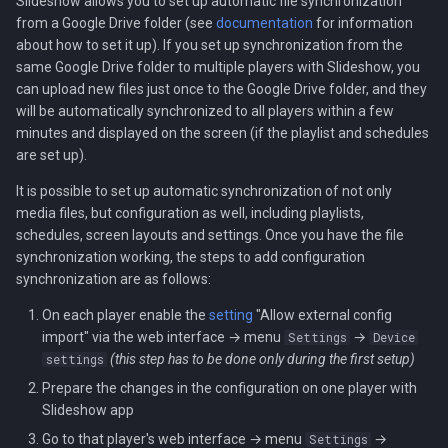
Slideshow allows you to set up automatic file synchronization
Localization
s
from a Google Drive folder (see
documentation
for information
Audio streams
about how to set it up). If you set up synchronization from the
e
Setup.csv file
same Google Drive folder to multiple players with Slideshow, you
a
can upload new files just once to the Google Drive folder, and they
Backup and restore
will be automatically synchronized to all players within a few
r
minutes and displayed on the screen (if the playlist and schedules
Kiosk mode
are set up).
c
It is possible to set up automatic synchronization of not only
h
media files, but configuration as well, including playlists,
i
schedules, screen layouts and settings. Once you have the file
synchronization working, the steps to add configuration
n
synchronization are as follows:
g
On each player enable the
setting
"Allow external config
import" via the web interface → menu
→
Settings
Device
(this step has to be done only during the first setup)
settings
Prepare the changes in the configuration on one player with
Slideshow app
Go to that player's web interface → menu
→
Settings