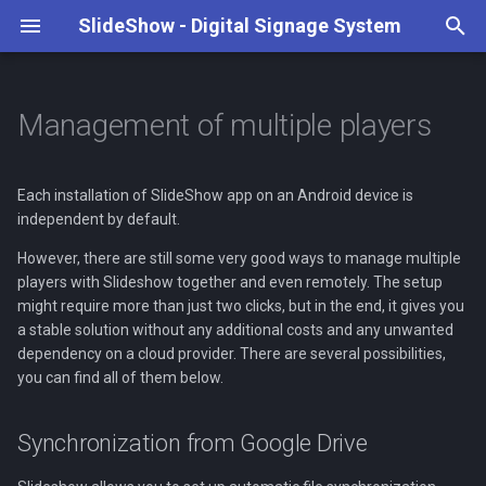
SlideShow - Digital Signage System
T
y
Management of multiple players
Case studies
None
Supported media types
Google Drive
Synchronization from Google
Playback configuration
Keyboard and Remote control
REST API
Hardware suggestions
Tutorial
Art Hotel Kaštieľ
4K playback
Weather forecast
Transitions & animations
Content and playlists
Amazon Fire TV Stick 4K 
p
Drive
e
Each installation of SlideShow app on an Android device is
Video playback
Dropbox
File storage (internal, USB
Triggers
Serial port
Benchmarks
Our Partners
Artwork display
RSS feeds
Scaling images and videos
Screen layout
Mekotronics R58X box
independent by default.
Synchronization from
drive, SD card)
t
Dropbox, WebDAV or SFTP
Web pages
HTTP / FTP
Face detection
Local JavaScript API
Root on Android
Local Business Patriots
Date and time
Fonts
Layout and playlist
Benq Smart Signage displ
However, there are still some very good ways to manage multiple
o
Settings
scheduling
players with Slideshow together and even remotely. The setup
Communication between
Synchronized playback
MQTT
Hardware reviews
Ormiston Horizon Academ
Android widgets
Description text
NovaStar TB40 LED control
s
might require more than just two clicks, but in the end, it gives you
devices
a stable solution without any additional costs and any unwanted
Automatic startup
Scheduled file deletion
t
dependency on a cloud provider. There are several possibilities,
Background audio
Open Sound Control
Name days
Intel Compute Stick (Andro
you can find all of them below.
SlideShow Cloud
a
Screen rotation
x86)
Management
Special content
Video streams
r
Remote update
Synchronization from Google Drive
t
On-screen formatting
Video input