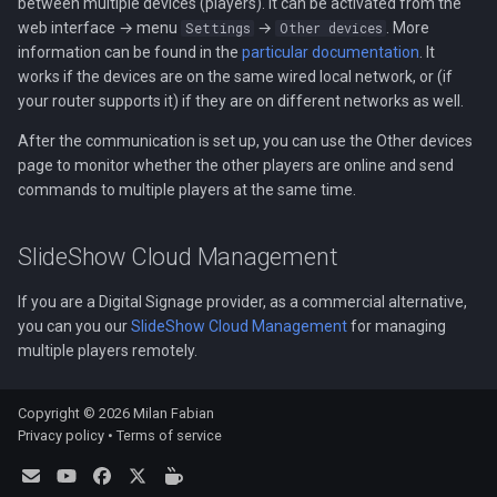
between multiple devices (players). It can be activated from the
web interface → menu
→
. More
Settings
Other devices
information can be found in the
particular documentation
. It
works if the devices are on the same wired local network, or (if
your router supports it) if they are on different networks as well.
After the communication is set up, you can use the Other devices
page to monitor whether the other players are online and send
commands to multiple players at the same time.
SlideShow Cloud Management
If you are a Digital Signage provider, as a commercial alternative,
you can you our
SlideShow Cloud Management
for managing
multiple players remotely.
Copyright © 2026 Milan Fabian
Privacy policy
•
Terms of service