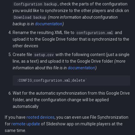
, check the parts of the configuration
Configuration backup
you would like to synchronize to the other players and click on
(more information about configuration
Download backup
backup is in
documentation
)
Rename the resulting XML file to
and
configuration.xml
upload it to the Google Drive folder that is synchronized to the
other devices
Create file
with the following content (just a single
setup.csv
line, as a text) and upload it to the Google Drive folder
(more
information about this file is in
documentation
)
Wait for the automatic synchronization from this Google Drive
folder, and the configuration change will be applied
automatically
If you have
rooted devices
, you can even use File Synchronization
for
remote update
of Slideshow app on multiple players at the
same time.