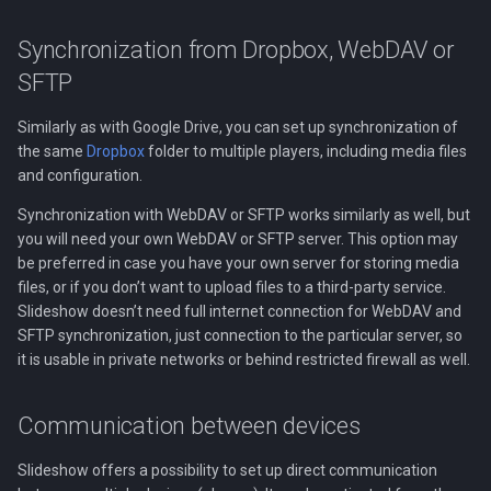
Synchronization from Dropbox, WebDAV or
SFTP
Similarly as with Google Drive, you can set up synchronization of
the same
Dropbox
folder to multiple players, including media files
and configuration.
Synchronization with WebDAV or SFTP works similarly as well, but
you will need your own WebDAV or SFTP server. This option may
be preferred in case you have your own server for storing media
files, or if you don’t want to upload files to a third-party service.
Slideshow doesn’t need full internet connection for WebDAV and
SFTP synchronization, just connection to the particular server, so
it is usable in private networks or behind restricted firewall as well.
Communication between devices
Slideshow offers a possibility to set up direct communication